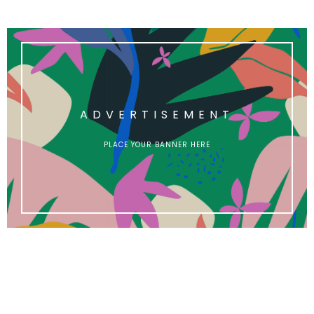
ADVERTISEMENT
PLACE YOUR BANNER HERE