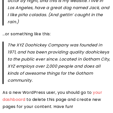
actor by night, and this is my website. I live in
Los Angeles, have a great dog named Jack, and
I like piña coladas. (And gettin’ caught in the
rain.)
…or something like this:
The XYZ Doohickey Company was founded in
1971, and has been providing quality doohickeys
to the public ever since. Located in Gotham City,
XYZ employs over 2,000 people and does all
kinds of awesome things for the Gotham
community.
As a new WordPress user, you should go to
your
dashboard
to delete this page and create new
pages for your content. Have fun!