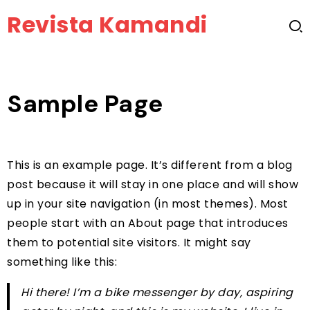
Revista Kamandi
Sample Page
This is an example page. It’s different from a blog
post because it will stay in one place and will show
up in your site navigation (in most themes). Most
people start with an About page that introduces
them to potential site visitors. It might say
something like this:
Hi there! I’m a bike messenger by day, aspiring