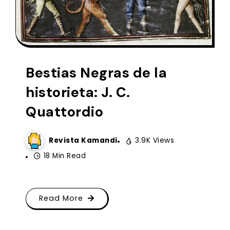
Bestias Negras de la
historieta: J. C.
Quattordio
Revista Kamandi
3.9K Views
18 Min Read
Read More