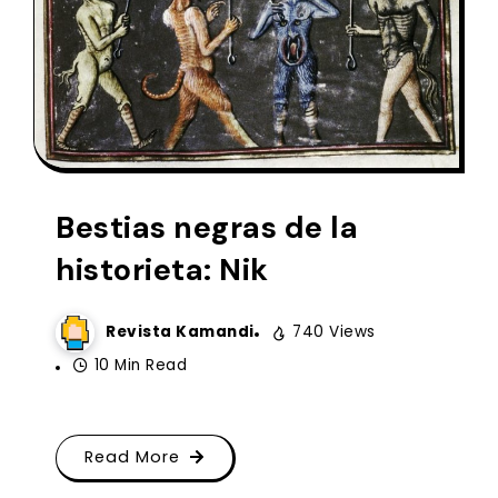
Bestias negras de la
historieta: Nik
Revista Kamandi
740 Views
10 Min Read
Read More