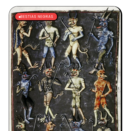
BESTIAS NEGRAS