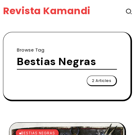
Revista Kamandi
Browse Tag
Bestias Negras
2 Articles
BESTIAS NEGRAS