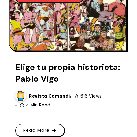
Elige tu propia historieta:
Pablo Vigo
Revista Kamandi
616 Views
4 Min Read
Read More