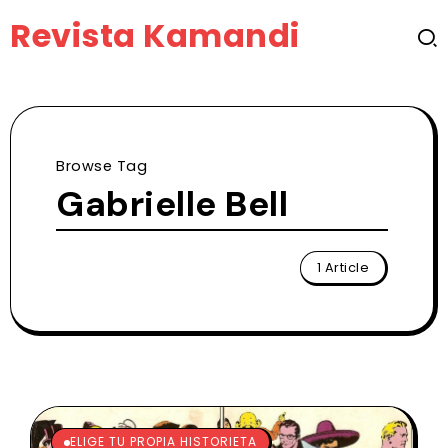
Revista Kamandi
Browse Tag
Gabrielle Bell
1 Article
ELIGE TU PROPIA HISTORIETA